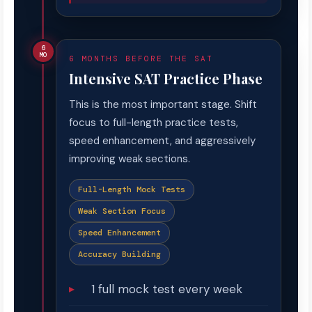
6
MO
6 MONTHS BEFORE THE SAT
Intensive SAT Practice Phase
This is the most important stage. Shift
focus to full-length practice tests,
speed enhancement, and aggressively
improving weak sections.
Full-Length Mock Tests
Weak Section Focus
Speed Enhancement
Accuracy Building
1 full mock test every week