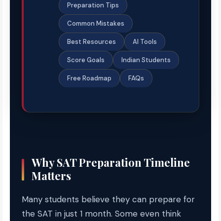
Preparation Tips
Common Mistakes
Best Resources
AI Tools
Score Goals
Indian Students
Free Roadmap
FAQs
Why SAT Preparation Timeline
Matters
Many students believe they can prepare for
the SAT in just 1 month. Some even think