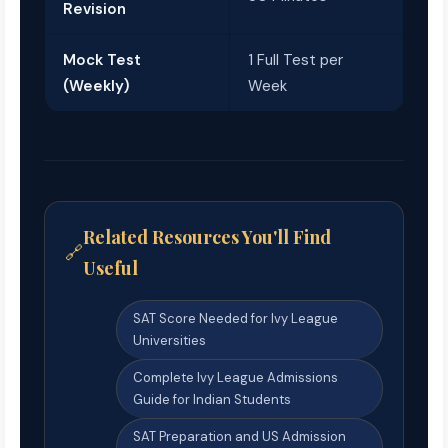
Revision
Mock Test
1 Full Test per
(Weekly)
Week
Related Resources You'll Find
Useful
SAT Score Needed for Ivy League
Universities
Complete Ivy League Admissions
Guide for Indian Students
SAT Preparation and US Admission