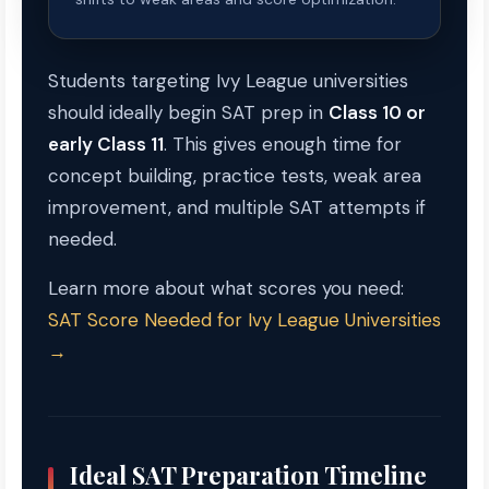
Students targeting Ivy League universities
should ideally begin SAT prep in
Class 10 or
early Class 11
. This gives enough time for
concept building, practice tests, weak area
improvement, and multiple SAT attempts if
needed.
Learn more about what scores you need:
SAT Score Needed for Ivy League Universities
→
Ideal SAT Preparation Timeline