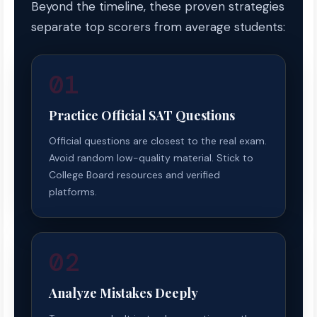
Beyond the timeline, these proven strategies
separate top scorers from average students:
01
Practice Official SAT Questions
Official questions are closest to the real exam.
Avoid random low-quality material. Stick to
College Board resources and verified
platforms.
02
Analyze Mistakes Deeply