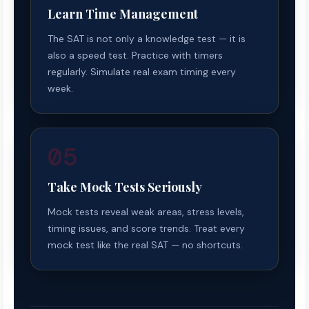
Learn Time Management
The SAT is not only a knowledge test — it is
also a speed test. Practice with timers
regularly. Simulate real exam timing every
week.
05
Take Mock Tests Seriously
Mock tests reveal weak areas, stress levels,
timing issues, and score trends. Treat every
mock test like the real SAT — no shortcuts.