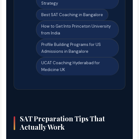
Strategy
Best SAT Coaching in Bangalore
How to Get Into Princeton University
from India
Profile Building Programs for US
Admissions in Bangalore
UCAT Coaching Hyderabad for
Medicine UK
SAT Preparation Tips That
Actually Work